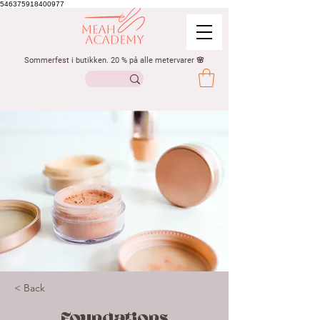
546375918400977
Sommerfest i butikken. 20 % på alle metervarer 🌸
< Back
Foundations