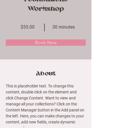
Workshop
$55.00
30 minutes
Book Now
About
This is placeholder text. To change this 
content, double-click on the element and 
click Change Content. Want to view and 
manage all your collections? Click on the 
Content Manager button in the Add panel on 
the left. Here, you can make changes to your 
content, add new fields, create dynamic 