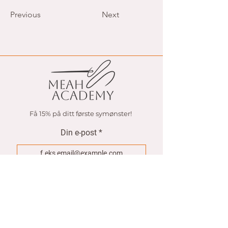
pages and more.
Previous
Next
Få 15% på ditt første symønster!
Din e-post
Join