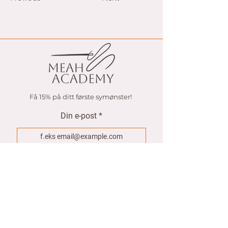
Få 15% på ditt første symønster!
Din e-post
Join