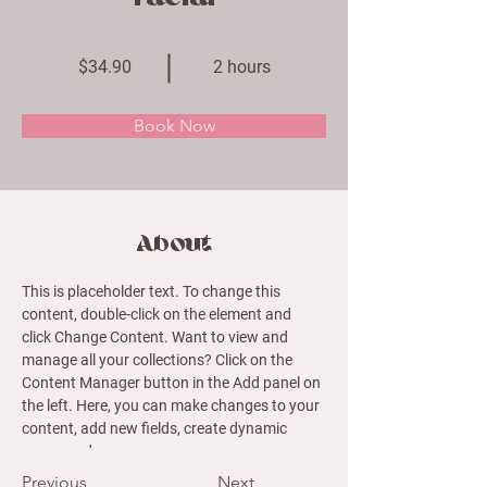
$34.90
2 hours
Book Now
About
This is placeholder text. To change this 
content, double-click on the element and 
click Change Content. Want to view and 
manage all your collections? Click on the 
Content Manager button in the Add panel on 
the left. Here, you can make changes to your 
content, add new fields, create dynamic 
pages and more.
Previous
Next