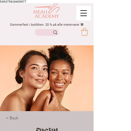
546375918400977
Sommerfest i butikken. 20 % på alle metervarer 🌸
< Back
Facial